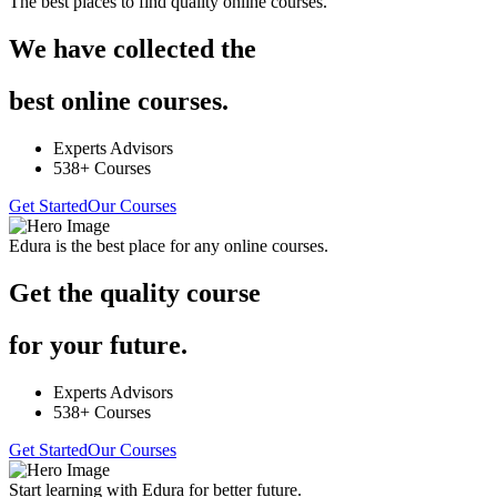
The best places to find quality online courses.
We have collected the
best online courses.
Experts Advisors
538+ Courses
Get Started
Our Courses
Edura is the best place for any online courses.
Get the quality course
for your future.
Experts Advisors
538+ Courses
Get Started
Our Courses
Start learning with Edura for better future.