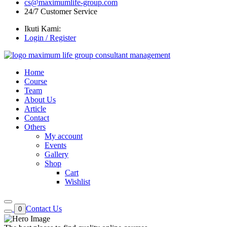
cs@maximumlife-group.com
24/7 Customer Service
Ikuti Kami:
Login / Register
Home
Course
Team
About Us
Article
Contact
Others
My account
Events
Gallery
Shop
Cart
Wishlist
Contact Us
0