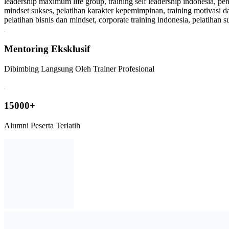
Mentoring Eksklusif
Dibimbing Langsung Oleh Trainer Profesional
15000+
Alumni Peserta Terlatih