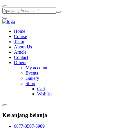
Home
Course
Team
About Us
Article
Contact
Others
My account
Events
Gallery
Shop
Cart
Wishlist
Keranjang belanja
0877-3507-8989