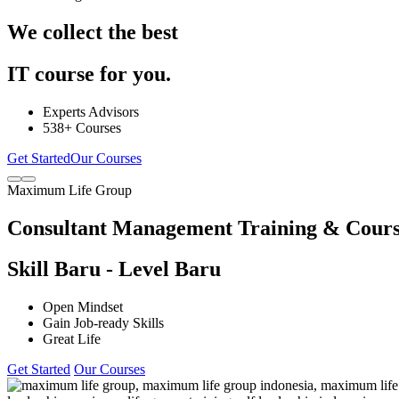
We collect the best
IT course for you.
Experts Advisors
538+ Courses
Get Started
Our Courses
Maximum Life Group
Consultant Management Training & Cour
Skill Baru - Level Baru
Open Mindset
Gain Job-ready Skills
Great Life
Get Started
Our Courses