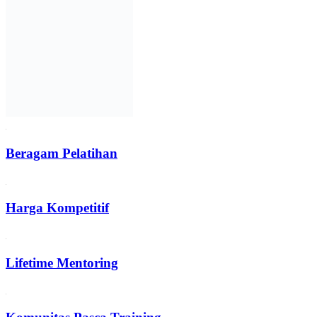
Beragam Pelatihan
Harga Kompetitif
Lifetime Mentoring